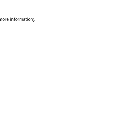
 more information)
.