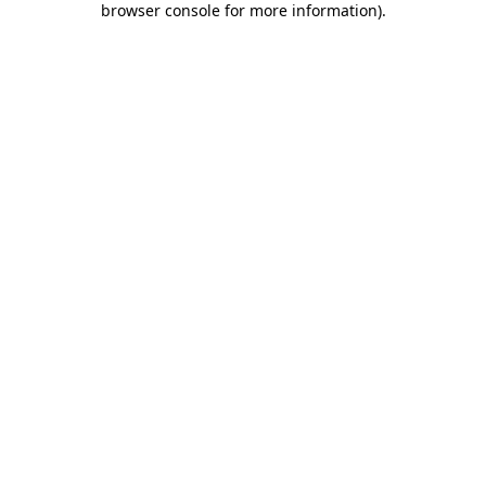
browser console for more information)
.