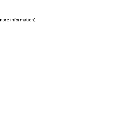
 more information)
.