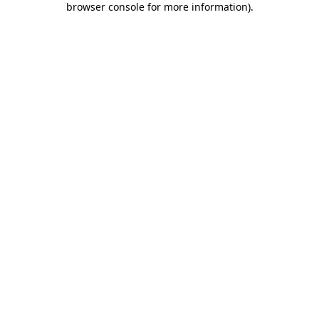
browser console for more information)
.