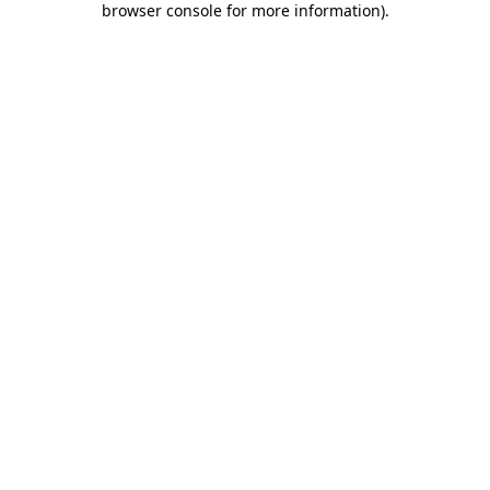
browser console for more information)
.