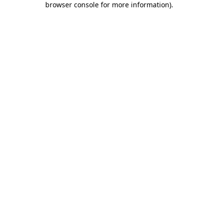
browser console for more information)
.