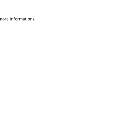
 more information)
.