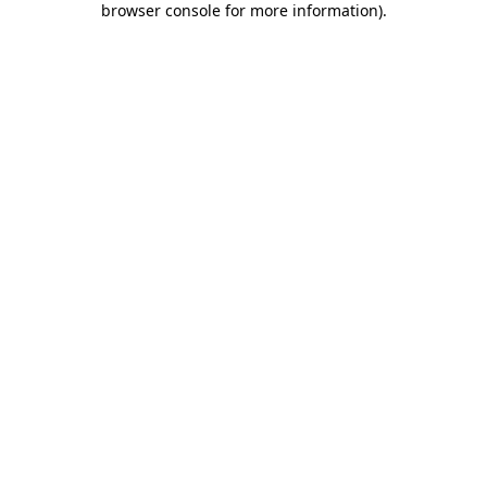
browser console for more information)
.