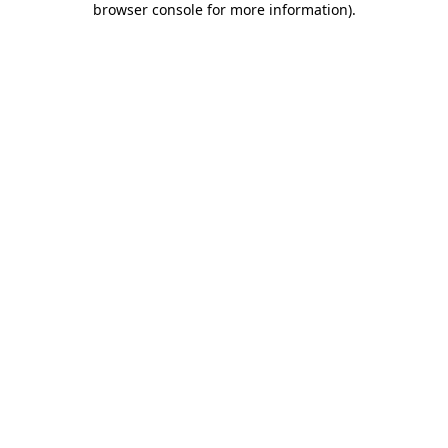
browser console for more information)
.