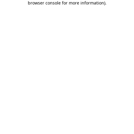
browser console for more information)
.