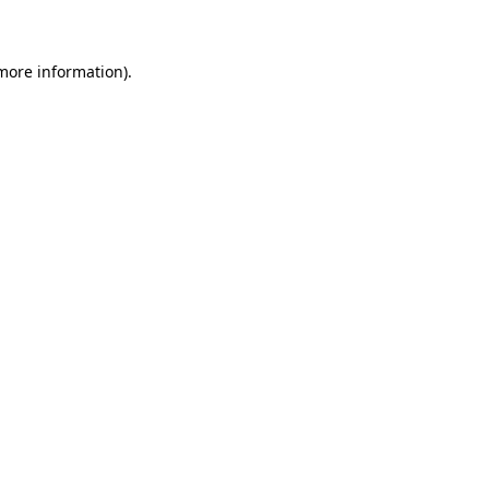
 more information)
.