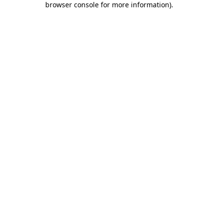
browser console for more information)
.