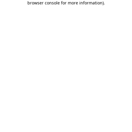
browser console for more information)
.