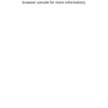
browser console for more information)
.