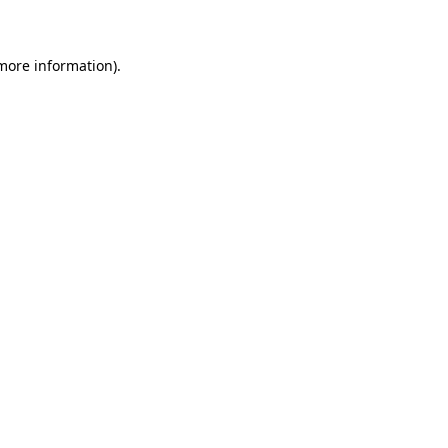
 more information)
.