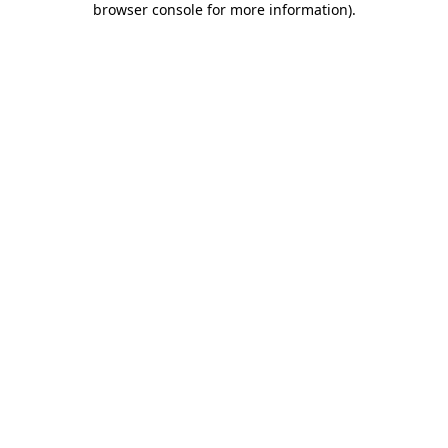
browser console for more information)
.