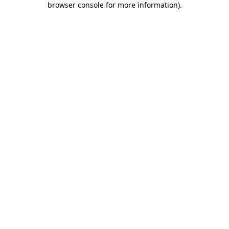
browser console for more information)
.