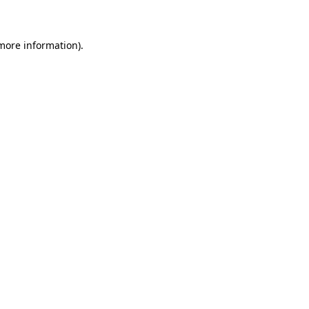
 more information)
.