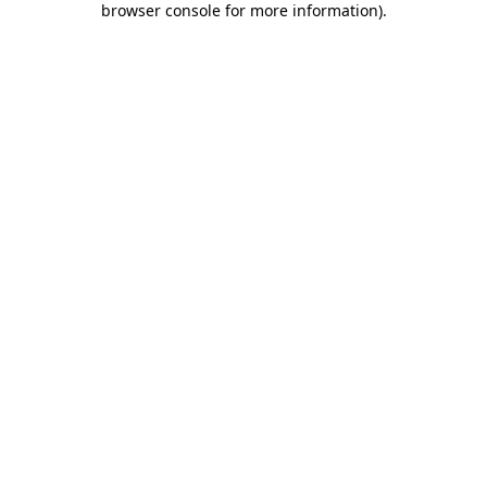
browser console for more information)
.