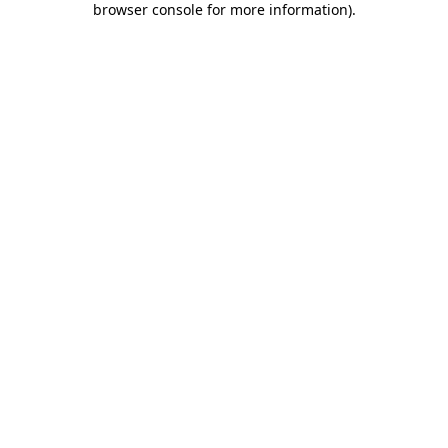
browser console for more information)
.