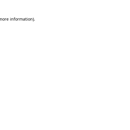
 more information)
.