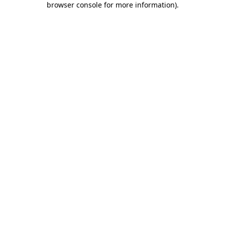
browser console for more information)
.