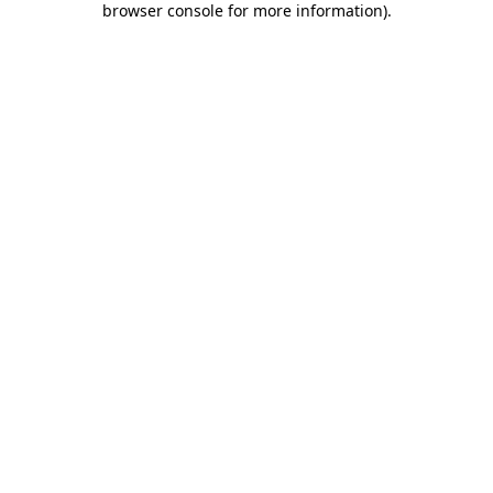
browser console for more information)
.