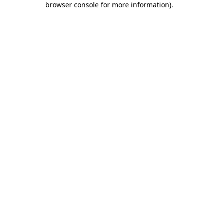
browser console for more information)
.