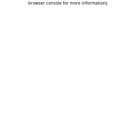
browser console for more information)
.