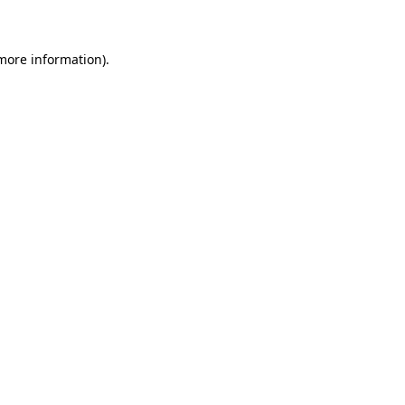
 more information)
.