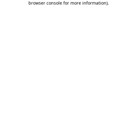
browser console for more information)
.