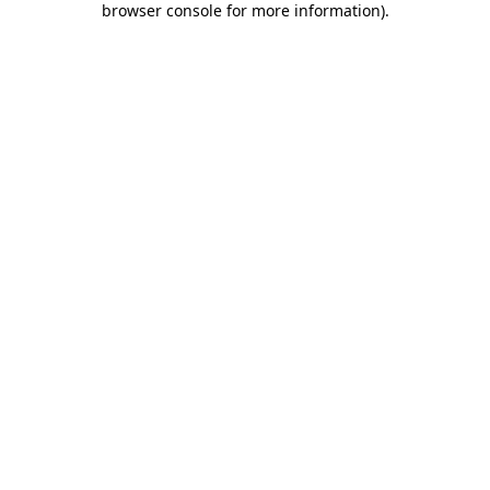
browser console for more information)
.