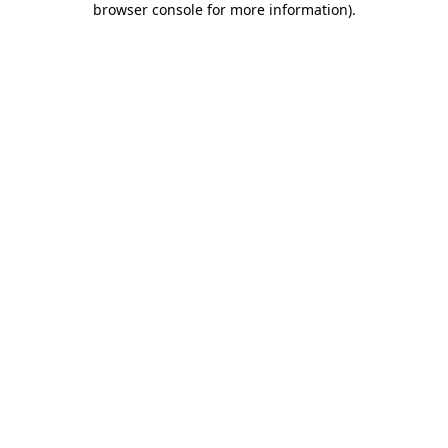
browser console for more information)
.