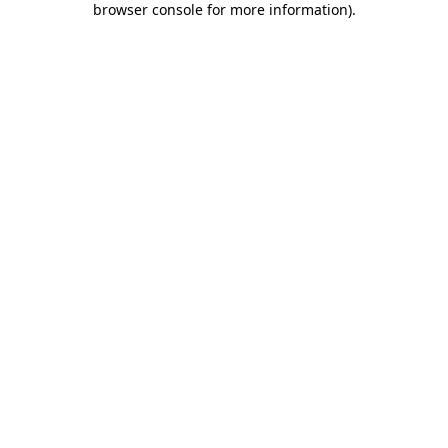
browser console for more information)
.