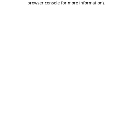
browser console for more information)
.