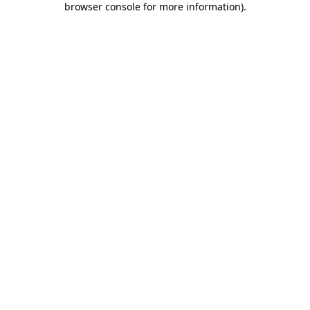
browser console for more information)
.