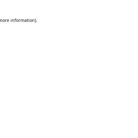
 more information)
.