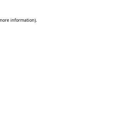
 more information)
.