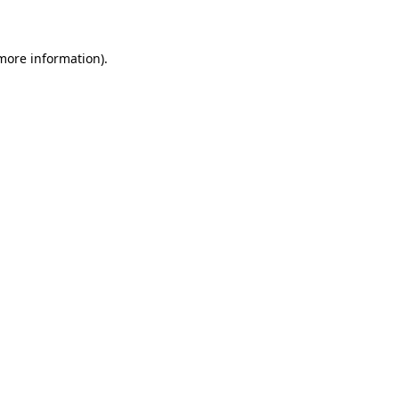
 more information)
.