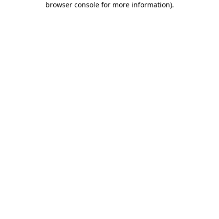
browser console for more information)
.