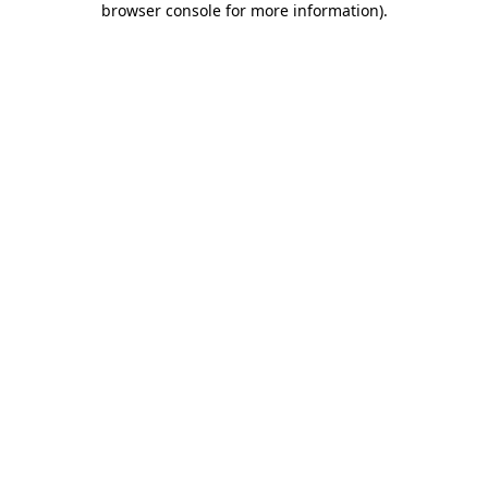
browser console for more information)
.