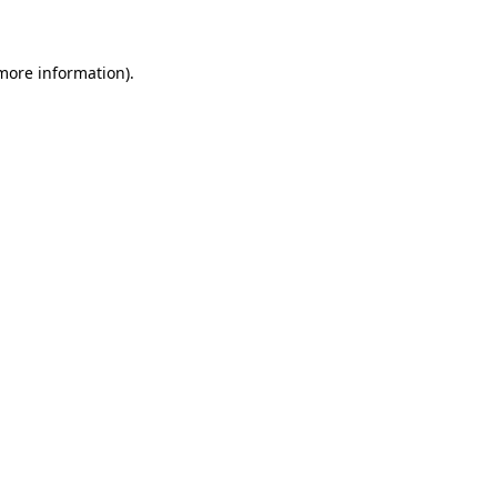
 more information)
.