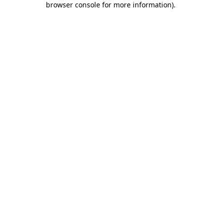
browser console for more information)
.