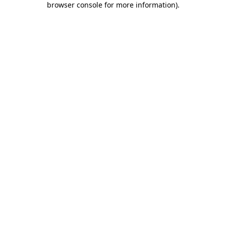
browser console for more information)
.