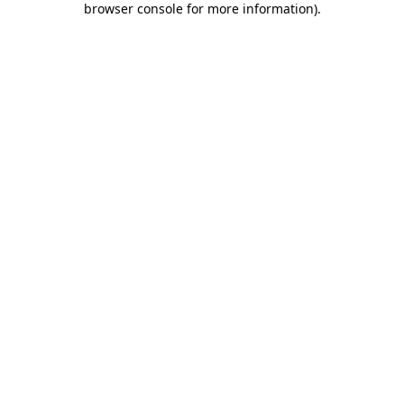
browser console for more information)
.