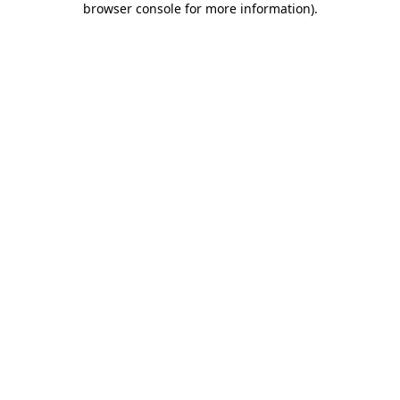
browser console for more information)
.