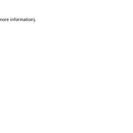
 more information)
.