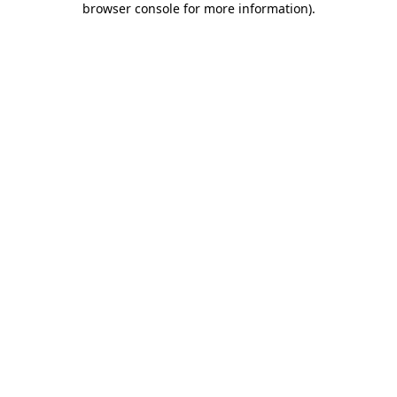
browser console for more information)
.