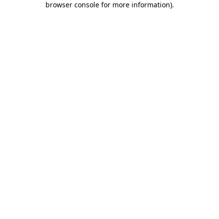
browser console for more information)
.