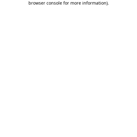
browser console for more information)
.