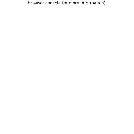
browser console for more information)
.