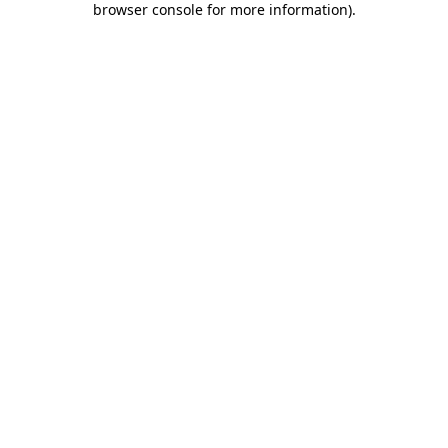
browser console for more information)
.