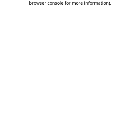
browser console for more information)
.