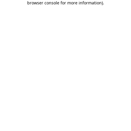
browser console for more information)
.